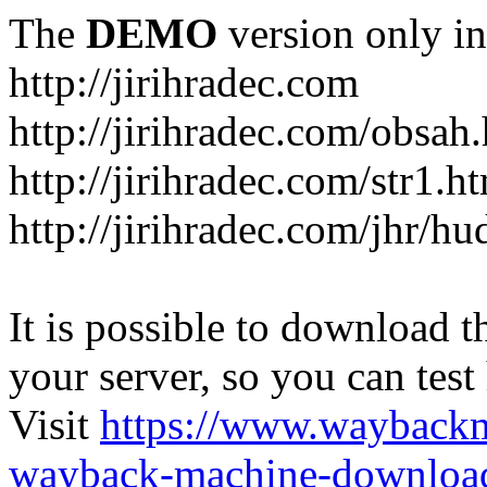
The
DEMO
version only in
http://jirihradec.com
http://jirihradec.com/obsah
http://jirihradec.com/str1.h
http://jirihradec.com/jhr/hu
It is possible to download th
your server, so you can test
Visit
https://www.wayback
wayback-machine-download