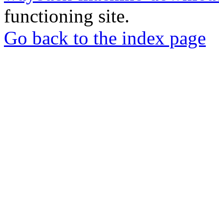
functioning site.
Go back to the index page