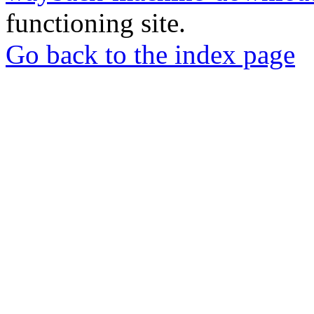
functioning site.
Go back to the index page