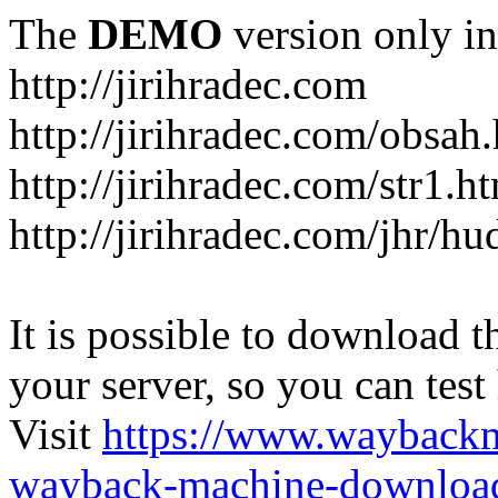
The
DEMO
version only in
http://jirihradec.com
http://jirihradec.com/obsah
http://jirihradec.com/str1.h
http://jirihradec.com/jhr/hu
It is possible to download th
your server, so you can test
Visit
https://www.wayback
wayback-machine-download