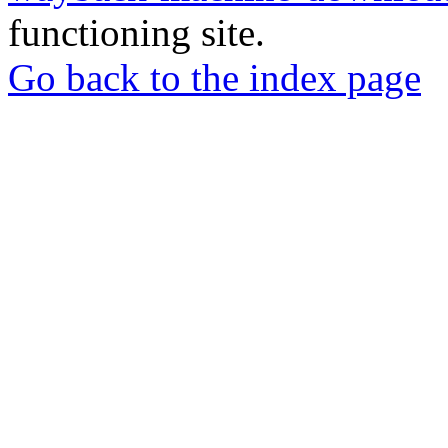
functioning site.
Go back to the index page