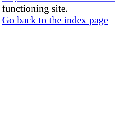
functioning site.
Go back to the index page