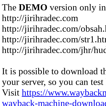
The
DEMO
version only in
http://jirihradec.com
http://jirihradec.com/obsah
http://jirihradec.com/str1.h
http://jirihradec.com/jhr/hu
It is possible to download th
your server, so you can test
Visit
https://www.wayback
wayback-machine-download