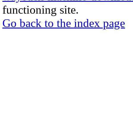
functioning site.
Go back to the index page