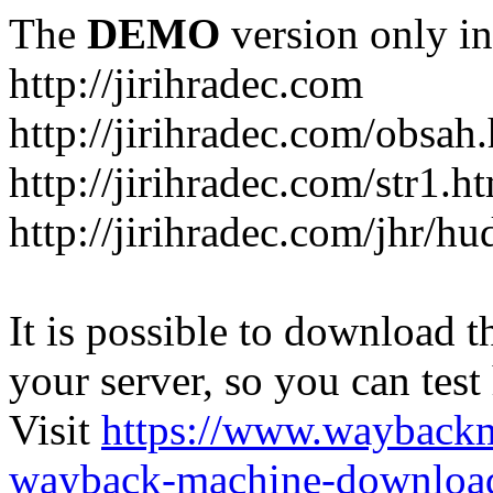
The
DEMO
version only in
http://jirihradec.com
http://jirihradec.com/obsah
http://jirihradec.com/str1.h
http://jirihradec.com/jhr/hu
It is possible to download th
your server, so you can test
Visit
https://www.wayback
wayback-machine-download