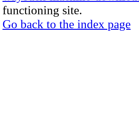
functioning site.
Go back to the index page