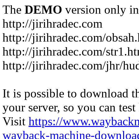
The
DEMO
version only in
http://jirihradec.com
http://jirihradec.com/obsah
http://jirihradec.com/str1.h
http://jirihradec.com/jhr/hu
It is possible to download th
your server, so you can test
Visit
https://www.wayback
wayback-machine-download