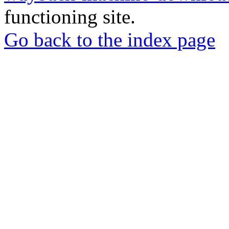
functioning site.
Go back to the index page