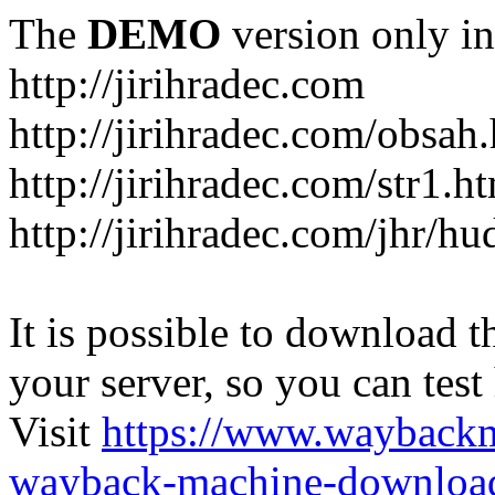
The
DEMO
version only in
http://jirihradec.com
http://jirihradec.com/obsah
http://jirihradec.com/str1.h
http://jirihradec.com/jhr/hu
It is possible to download th
your server, so you can test
Visit
https://www.wayback
wayback-machine-download