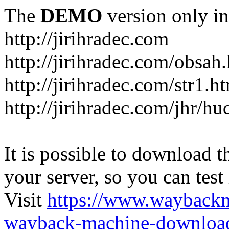
The
DEMO
version only in
http://jirihradec.com
http://jirihradec.com/obsah
http://jirihradec.com/str1.h
http://jirihradec.com/jhr/hu
It is possible to download th
your server, so you can test
Visit
https://www.wayback
wayback-machine-download