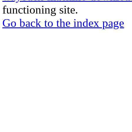
functioning site.
Go back to the index page